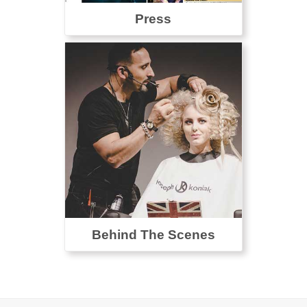
Press
Behind The Scenes