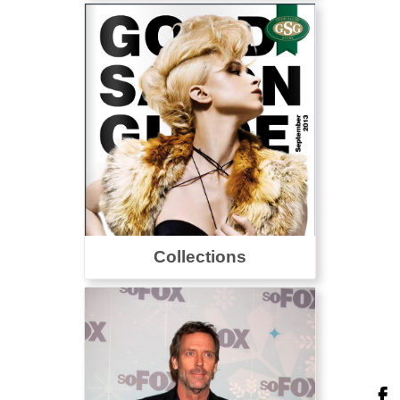
Collections