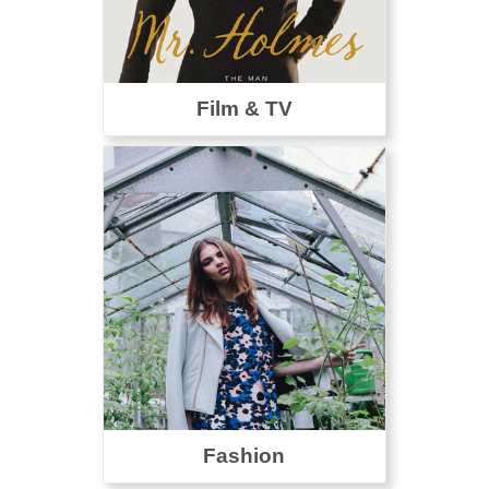
Film & TV
Fashion