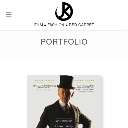
About
FILM
●
FASHION
●
RED CARPET
Film & TV
PORTFOLIO
Portfolio
Testimonials
Contact