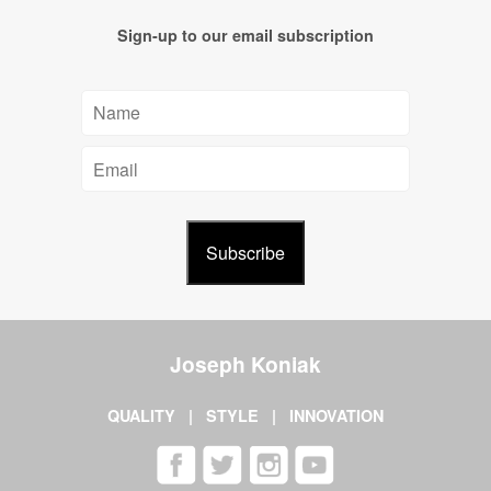
Sign-up to our email subscription
Joseph Koniak
QUALITY | STYLE | INNOVATION