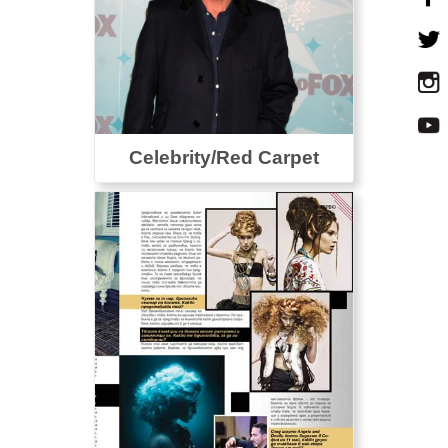
Celebrity/Red Carpet